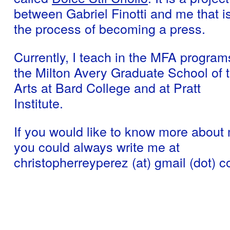
between Gabriel Finotti and me that is
the process of becoming a press.
Currently, I teach in the MFA program
the Milton Avery Graduate School of 
Arts at Bard College and at Pratt
Institute.
If you would like to know more about
you could always write me at
christopherreyperez (at) gmail (dot) 