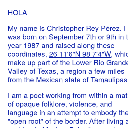
HOLA
My name is Christopher Rey Pérez. I
was born on September 7th or 9th in 
year 1987 and raised along these
coordinates,
26 11'6"N 98 7'4"W
, whi
make up part of the Lower Rio Grand
Valley of Texas, a region a few miles
from the Mexican state of Tamaulipas
I am a poet working from within a mat
of opaque folklore, violence, and
language in an attempt to embody th
"open root" of the border. After living