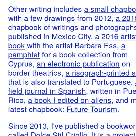
Other writing includes
a small chapb
with a few drawings from 2012,
a 201
chapbook
of writings and photographs
published in Mexico City,
a 2016 artis
book
with the artist Barbara Ess,
a
pamphlet
for a book collection from
Cyprus,
an electronic publication
on
border theatrics,
a risograph-printed s
that is also translated to Portuguese,
field journal in Spanish,
written in Pue
Rico,
a book I edited on aliens
, and 
latest chapbook:
Future Tourism
.
Since 2013, I've published a bookwor
called
Dolce Stil Criollo
. It is a project