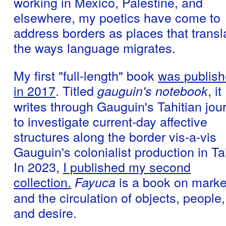
working in Mexico, Palestine, and
elsewhere, my poetics have come to
address borders as places that transl
the ways language migrates.
My first "full-length" book
was publis
in 2017
. Titled
, it
gauguin's notebook
writes through Gauguin's Tahitian jou
to investigate current-day affective
structures along the border vis-a-vis
Gauguin's colonialist production in Tah
In 2023,
I published my second
collection.
is a book on marke
Fayuca
and the circulation of objects, people,
and desire.